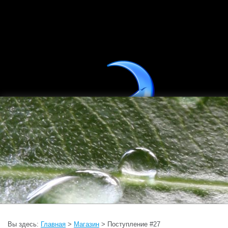
Вы здесь:
Главная
>
Магазин
> Поступление #27