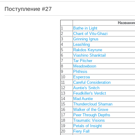
Поступление #27
Названи
1
Bathe in Light
2
Chant of Vitu-Ghazi
3
Grinning Ignus
4
Leashling
5
Rakdos Keyrune
6
Viashino Shanktail
7
Tar Pitcher
8
Meadowboon
9
Phthisis
10
Esperzoa
11
Careful Consideration
12
Auntie's Snitch
13
Feudkiller's Verdict
14
Mad Auntie
15
Thundercloud Shaman
16
Walker of the Grove
17
Peer Through Depths
18
Traumatic Visions
19
Petals of Insight
20
Fiery Fall