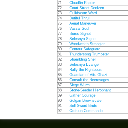
71
Cloudfin Raptor
72
Court Street Denizen
73
Guildscorn Ward
74
Dutiful Thrull
75
Aerial Maneuver
76
Vassal Soul
77
Boros Signet
78
Selesnya Signet
79
Woodwraith Strangler
80
Centaur Safeguard
81
Thundersong Trumpeter
82
Shambling Shell
83
Selesnya Evangel
84
Rally the Righteous
85
Guardian of Vitu-Ghazi
86
Consult the Necrosages
87
Siege Wurm
88
Stone-Seeder Hierophant
89
Gather Courage
90
Golgari Brownscale
91
Sell-Sword Brute
92
Ordruun Commando