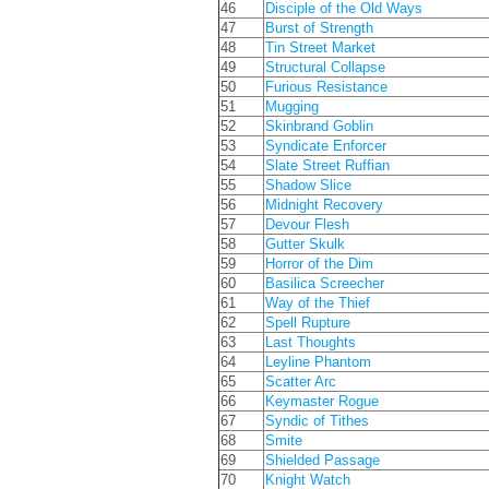
46
Disciple of the Old Ways
47
Burst of Strength
48
Tin Street Market
49
Structural Collapse
50
Furious Resistance
51
Mugging
52
Skinbrand Goblin
53
Syndicate Enforcer
54
Slate Street Ruffian
55
Shadow Slice
56
Midnight Recovery
57
Devour Flesh
58
Gutter Skulk
59
Horror of the Dim
60
Basilica Screecher
61
Way of the Thief
62
Spell Rupture
63
Last Thoughts
64
Leyline Phantom
65
Scatter Arc
66
Keymaster Rogue
67
Syndic of Tithes
68
Smite
69
Shielded Passage
70
Knight Watch