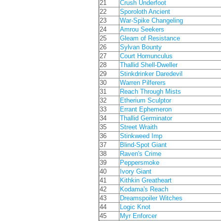
21
Crush Underfoot
22
Sporoloth Ancient
23
War-Spike Changeling
24
Amrou Seekers
25
Gleam of Resistance
26
Sylvan Bounty
27
Court Homunculus
28
Thallid Shell-Dweller
29
Stinkdrinker Daredevil
30
Warren Pilferers
31
Reach Through Mists
32
Etherium Sculptor
33
Errant Ephemeron
34
Thallid Germinator
35
Street Wraith
36
Stinkweed Imp
37
Blind-Spot Giant
38
Raven's Crime
39
Peppersmoke
40
Ivory Giant
41
Kithkin Greatheart
42
Kodama's Reach
43
Dreamspoiler Witches
44
Logic Knot
45
Myr Enforcer